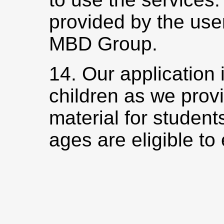
provided by the use
MBD Group.
14. Our application 
children as we prov
material for students
ages are eligible to 