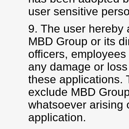
user sensitive perso
9. The user hereby 
MBD Group or its dir
officers, employees e
any damage or loss 
these applications. 
exclude MBD Group f
whatsoever arising o
application.