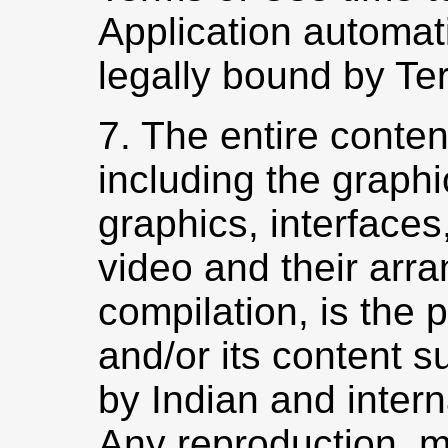
Application automat
legally bound by Te
7. The entire conten
including the graphi
graphics, interfaces
video and their arr
compilation, is the
and/or its content s
by Indian and intern
Any reproduction, mo