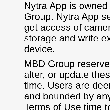
Nytra App is owned
Group. Nytra App se
get access of camera
storage and write ex
device.
MBD Group reserves 
alter, or update the
time. Users are dee
and bounded by any
Terms of Use time to