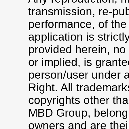
transmission, re-pub
performance, of the
application is strict
provided herein, no 
or implied, is grant
person/user under a
Right. All trademar
copyrights other th
MBD Group, belong t
owners and are thei