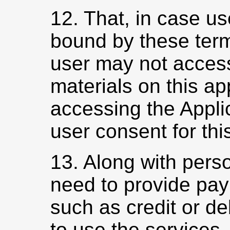
12. That, in case us
bound by these term
user may not access
materials on this a
accessing the Appli
user consent for this
13. Along with perso
need to provide pay
such as credit or deb
to use the services.