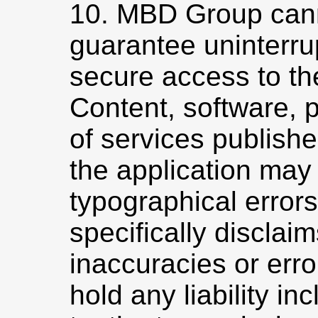
10. MBD Group can
guarantee uninterru
secure access to th
Content, software, 
of services publish
the application may
typographical erro
specifically disclaim
inaccuracies or err
hold any liability inc