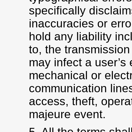
specifically disclaim
inaccuracies or err
hold any liability inc
to, the transmission
may infect a user’s 
mechanical or elect
communication lines
access, theft, opera
majeure event.
5. All the terms sha