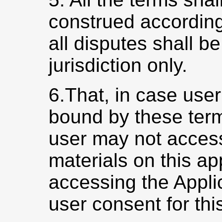
construed according
all disputes shall be
jurisdiction only.
6.That, in case user
bound by these term
user may not access
materials on this a
accessing the Appli
user consent for this