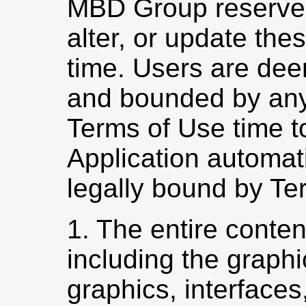
MBD Group reserves 
alter, or update the
time. Users are dee
and bounded by any
Terms of Use time to
Application automat
legally bound by Te
1. The entire conten
including the graphi
graphics, interfaces