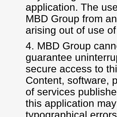
application. The use
MBD Group from any 
arising out of use of
4. MBD Group canno
guarantee uninterru
secure access to thi
Content, software, 
of services publish
this application may
typographical erro