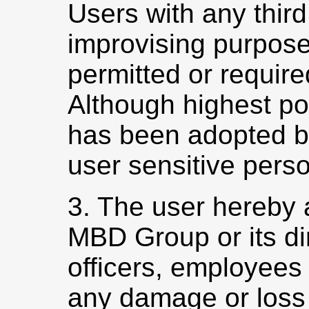
Users with any third
improvising purpose
permitted or require
Although highest po
has been adopted 
user sensitive perso
3. The user hereby 
MBD Group or its dir
officers, employees e
any damage or loss a