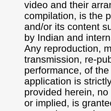
video and their arr
compilation, is the
and/or its content s
by Indian and intern
Any reproduction, mo
transmission, re-pub
performance, of the 
application is strict
provided herein, no 
or implied, is grant