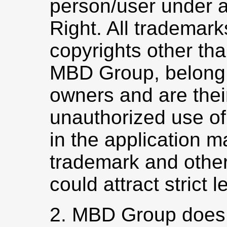
person/user under a
Right. All trademar
copyrights other th
MBD Group, belong t
owners and are thei
unauthorized use of
in the application m
trademark and other
could attract strict l
2. MBD Group does 