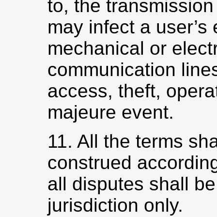
to, the transmission
may infect a user’s 
mechanical or elect
communication lines
access, theft, opera
majeure event.
11. All the terms sh
construed according
all disputes shall be
jurisdiction only.