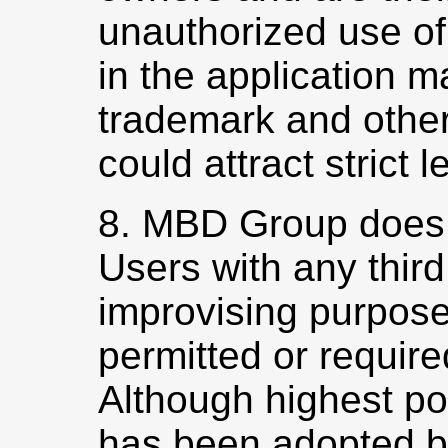
unauthorized use of
in the application m
trademark and other
could attract strict l
8. MBD Group does 
Users with any third
improvising purpose
permitted or require
Although highest po
has been adopted 