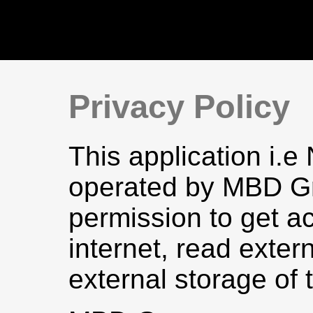
Privacy Policy
This application i.e
operated by MBD Gr
permission to get a
internet, read exter
external storage of 